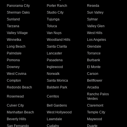
Panorama City
Porter Ranch
Reseda
Sherman Oaks
Studio City
Sun Valley
Sunland
Tujunga
Sylmar
Tarzana
Toluca
Valley Glen
Valley Village
Van Nuys
West Hills
Winnetka
Woodland Hills
Los Angeles
Long Beach
Santa Clarita
Glendale
Palmdale
Lancaster
Torrance
Pomona
Pasadena
Burbank
Downey
Inglewood
El Monte
West Covina
Norwalk
Carson
Compton
Santa Monica
Bellflower
Redondo Beach
Baldwin Park
Arcadia
Rancho Palos
Rosemead
Cerritos
Verdes
Culver City
Bell Gardens
Claremont
Manhattan Beach
West Hollywood
Temple City
Beverly Hills
Lawndale
Maywood
San Fernando
Cudahy
Duarte