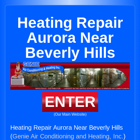
Heating Repair
Aurora Near
Beverly Hills
ENTER
(Our Main Website)
Heating Repair Aurora Near Beverly Hills
(
Genie Air Conditioning and Heating, Inc.
)