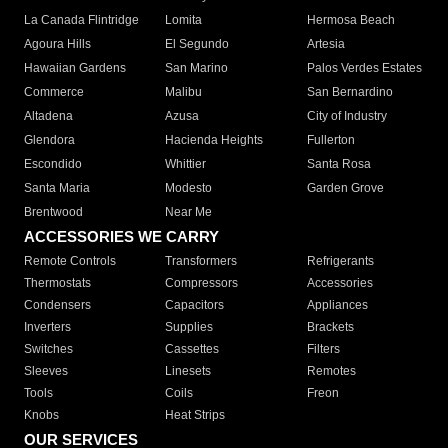
La Canada Flintridge
Lomita
Hermosa Beach
Agoura Hills
El Segundo
Artesia
Hawaiian Gardens
San Marino
Palos Verdes Estates
Commerce
Malibu
San Bernardino
Altadena
Azusa
City of Industry
Glendora
Hacienda Heights
Fullerton
Escondido
Whittier
Santa Rosa
Santa Maria
Modesto
Garden Grove
Brentwood
Near Me
ACCESSORIES WE CARRY
Remote Controls
Transformers
Refrigerants
Thermostats
Compressors
Accessories
Condensers
Capacitors
Appliances
Inverters
Supplies
Brackets
Switches
Cassettes
Filters
Sleeves
Linesets
Remotes
Tools
Coils
Freon
Knobs
Heat Strips
OUR SERVICES