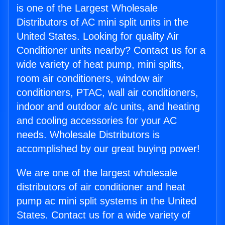
is one of the Largest Wholesale
Distributors of AC mini split units in the
United States. Looking for quality Air
Conditioner units nearby? Contact us for a
wide variety of heat pump, mini splits,
room air conditioners, window air
conditioners, PTAC, wall air conditioners,
indoor and outdoor a/c units, and heating
and cooling accessories for your AC
needs. Wholesale Distributors is
accomplished by our great buying power!
We are one of the largest wholesale
distributors of air conditioner and heat
pump ac mini split systems in the United
States. Contact us for a wide variety of