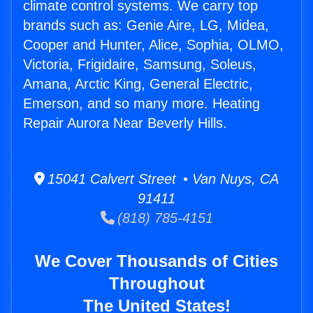
climate control systems. We carry top
brands such as: Genie Aire, LG, Midea,
Cooper and Hunter, Alice, Sophia, OLMO,
Victoria, Frigidaire, Samsung, Soleus,
Amana, Arctic King, General Electric,
Emerson, and so many more. Heating
Repair Aurora Near Beverly Hills.
15041 Calvert Street • Van Nuys, CA
91411
(818) 785-4151
We Cover Thousands of Cities
Throughout
The United States!