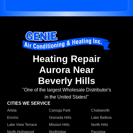
Heating Repair
Aurora Near
Beverly Hills
"One of the largest Wholesale Distributor's
in the United States!"
CITIES WE SERVICE
Arleta
Canoga Park
Chatsworth
Encino
Granada Hills
Lake Balboa
Lake View Terrace
Mission Hills
North Hills
North Hollywood
Northridge
Pacoima