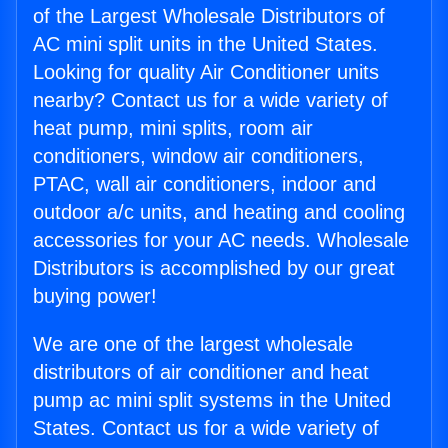
of the Largest Wholesale Distributors of
AC mini split units in the United States.
Looking for quality Air Conditioner units
nearby? Contact us for a wide variety of
heat pump, mini splits, room air
conditioners, window air conditioners,
PTAC, wall air conditioners, indoor and
outdoor a/c units, and heating and cooling
accessories for your AC needs. Wholesale
Distributors is accomplished by our great
buying power!
We are one of the largest wholesale
distributors of air conditioner and heat
pump ac mini split systems in the United
States. Contact us for a wide variety of