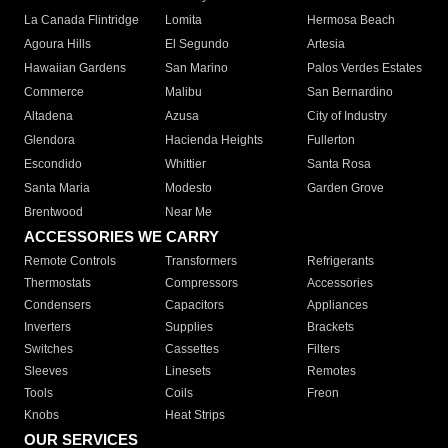
La Canada Flintridge
Lomita
Hermosa Beach
Agoura Hills
El Segundo
Artesia
Hawaiian Gardens
San Marino
Palos Verdes Estates
Commerce
Malibu
San Bernardino
Altadena
Azusa
City of Industry
Glendora
Hacienda Heights
Fullerton
Escondido
Whittier
Santa Rosa
Santa Maria
Modesto
Garden Grove
Brentwood
Near Me
ACCESSORIES WE CARRY
Remote Controls
Transformers
Refrigerants
Thermostats
Compressors
Accessories
Condensers
Capacitors
Appliances
Inverters
Supplies
Brackets
Switches
Cassettes
Filters
Sleeves
Linesets
Remotes
Tools
Coils
Freon
Knobs
Heat Strips
OUR SERVICES