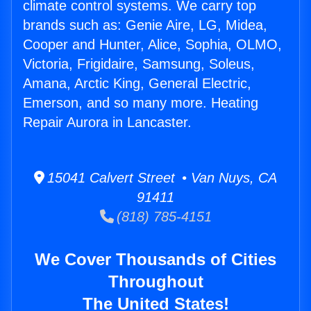
climate control systems. We carry top
brands such as: Genie Aire, LG, Midea,
Cooper and Hunter, Alice, Sophia, OLMO,
Victoria, Frigidaire, Samsung, Soleus,
Amana, Arctic King, General Electric,
Emerson, and so many more. Heating
Repair Aurora in Lancaster.
15041 Calvert Street • Van Nuys, CA
91411
(818) 785-4151
We Cover Thousands of Cities
Throughout
The United States!