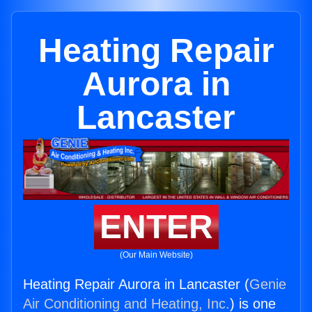
Heating Repair
Aurora in
Lancaster
ENTER
(Our Main Website)
Heating Repair Aurora in Lancaster (
Genie
Air Conditioning and Heating, Inc.
) is one