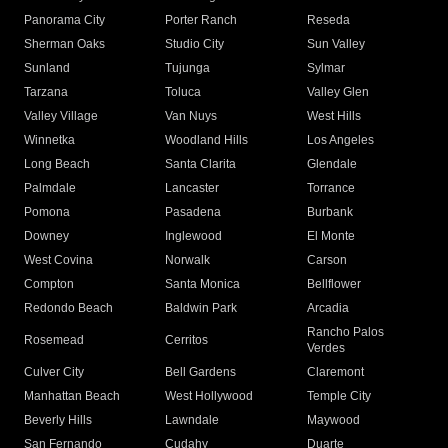
Panorama City
Porter Ranch
Reseda
Sherman Oaks
Studio City
Sun Valley
Sunland
Tujunga
Sylmar
Tarzana
Toluca
Valley Glen
Valley Village
Van Nuys
West Hills
Winnetka
Woodland Hills
Los Angeles
Long Beach
Santa Clarita
Glendale
Palmdale
Lancaster
Torrance
Pomona
Pasadena
Burbank
Downey
Inglewood
El Monte
West Covina
Norwalk
Carson
Compton
Santa Monica
Bellflower
Redondo Beach
Baldwin Park
Arcadia
Rancho Palos
Rosemead
Cerritos
Verdes
Culver City
Bell Gardens
Claremont
Manhattan Beach
West Hollywood
Temple City
Beverly Hills
Lawndale
Maywood
San Fernando
Cudahy
Duarte