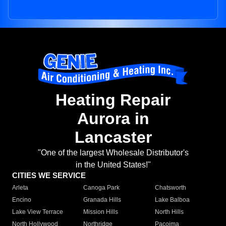
Heating Repair
Aurora in
Lancaster
"One of the largest Wholesale Distributor's
in the United States!"
CITIES WE SERVICE
Arleta
Canoga Park
Chatsworth
Encino
Granada Hills
Lake Balboa
Lake View Terrace
Mission Hills
North Hills
North Hollywood
Northridge
Pacoima