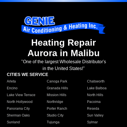
Heating Repair
Aurora in Malibu
"One of the largest Wholesale Distributor's
in the United States!"
CITIES WE SERVICE
Arleta
Canoga Park
Chatsworth
Encino
Granada Hills
Lake Balboa
Lake View Terrace
Mission Hills
North Hills
North Hollywood
Northridge
Pacoima
Panorama City
Porter Ranch
Reseda
Sherman Oaks
Studio City
Sun Valley
Sunland
Tujunga
Sylmar