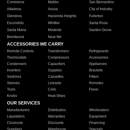
Commerce
Malibu
San Bernardino
Altadena
Azusa
City of Industry
Glendora
Hacienda Heights
Fullerton
Escondido
Whittier
Santa Rosa
Santa Maria
Modesto
Garden Grove
Brentwood
Near Me
ACCESSORIES WE CARRY
Remote Controls
Transformers
Refrigerants
Thermostats
Compressors
Accessories
Condensers
Capacitors
Appliances
Inverters
Supplies
Brackets
Switches
Cassettes
Filters
Sleeves
Linesets
Remotes
Tools
Coils
Freon
Knobs
Heat Strips
OUR SERVICES
Manufacturers
Distributors
Wholesalers
Liquidators
Warranties
Equipment
Closeouts
Discounts
Financing
Suppliers
Warehouse
Specials