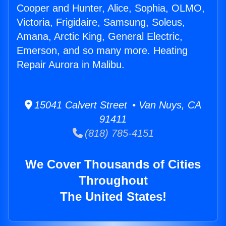
Cooper and Hunter, Alice, Sophia, OLMO,
Victoria, Frigidaire, Samsung, Soleus,
Amana, Arctic King, General Electric,
Emerson, and so many more. Heating
Repair Aurora in Malibu.
15041 Calvert Street • Van Nuys, CA
91411
(818) 785-4151
We Cover Thousands of Cities
Throughout
The United States!