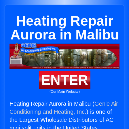
Heating Repair
Aurora in Malibu
ENTER
(Our Main Website)
Heating Repair Aurora in Malibu (
Genie Air
Conditioning and Heating, Inc.
) is one of
the Largest Wholesale Distributors of AC
mini split units in the United States.