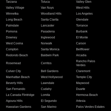
Tarzana
Toluca
Valley Glen
Valley Village
Van Nuys
West Hills
Winnetka
Woodland Hills
Los Angeles
Long Beach
Santa Clarita
Glendale
Palmdale
Lancaster
Torrance
Pomona
Pasadena
Burbank
Downey
Inglewood
El Monte
West Covina
Norwalk
Carson
Compton
Santa Monica
Bellflower
Redondo Beach
Baldwin Park
Arcadia
Rancho Palos
Rosemead
Cerritos
Verdes
Culver City
Bell Gardens
Claremont
Manhattan Beach
West Hollywood
Temple City
Beverly Hills
Lawndale
Maywood
San Fernando
Cudahy
Duarte
La Canada Flintridge
Lomita
Hermosa Beach
Agoura Hills
El Segundo
Artesia
Hawaiian Gardens
San Marino
Palos Verdes Estates