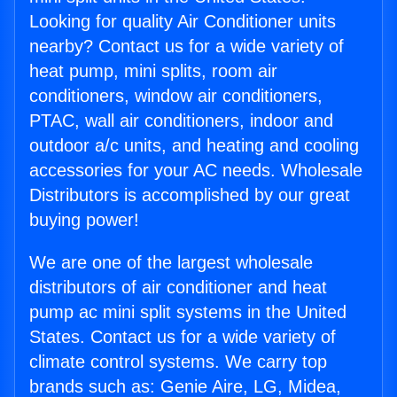
Looking for quality Air Conditioner units
nearby? Contact us for a wide variety of
heat pump, mini splits, room air
conditioners, window air conditioners,
PTAC, wall air conditioners, indoor and
outdoor a/c units, and heating and cooling
accessories for your AC needs. Wholesale
Distributors is accomplished by our great
buying power!
We are one of the largest wholesale
distributors of air conditioner and heat
pump ac mini split systems in the United
States. Contact us for a wide variety of
climate control systems. We carry top
brands such as: Genie Aire, LG, Midea,