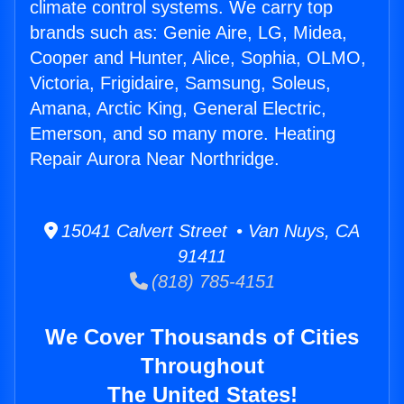
climate control systems. We carry top
brands such as: Genie Aire, LG, Midea,
Cooper and Hunter, Alice, Sophia, OLMO,
Victoria, Frigidaire, Samsung, Soleus,
Amana, Arctic King, General Electric,
Emerson, and so many more. Heating
Repair Aurora Near Northridge.
15041 Calvert Street • Van Nuys, CA
91411
(818) 785-4151
We Cover Thousands of Cities
Throughout
The United States!