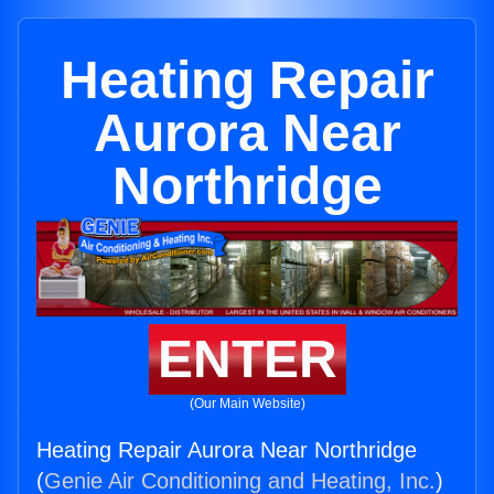
Heating Repair
Aurora Near
Northridge
ENTER
(Our Main Website)
Heating Repair Aurora Near Northridge
(
Genie Air Conditioning and Heating, Inc.
)