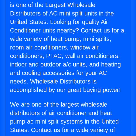
is one of the Largest Wholesale
Distributors of AC mini split units in the
United States. Looking for quality Air
Conditioner units nearby? Contact us for a
wide variety of heat pump, mini splits,
room air conditioners, window air
conditioners, PTAC, wall air conditioners,
indoor and outdoor a/c units, and heating
and cooling accessories for your AC
needs. Wholesale Distributors is
accomplished by our great buying power!
We are one of the largest wholesale
distributors of air conditioner and heat
pump ac mini split systems in the United
States. Contact us for a wide variety of