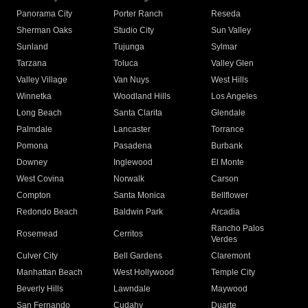
Panorama City
Porter Ranch
Reseda
Sherman Oaks
Studio City
Sun Valley
Sunland
Tujunga
Sylmar
Tarzana
Toluca
Valley Glen
Valley Village
Van Nuys
West Hills
Winnetka
Woodland Hills
Los Angeles
Long Beach
Santa Clarita
Glendale
Palmdale
Lancaster
Torrance
Pomona
Pasadena
Burbank
Downey
Inglewood
El Monte
West Covina
Norwalk
Carson
Compton
Santa Monica
Bellflower
Redondo Beach
Baldwin Park
Arcadia
Rancho Palos
Rosemead
Cerritos
Verdes
Culver City
Bell Gardens
Claremont
Manhattan Beach
West Hollywood
Temple City
Beverly Hills
Lawndale
Maywood
San Fernando
Cudahy
Duarte