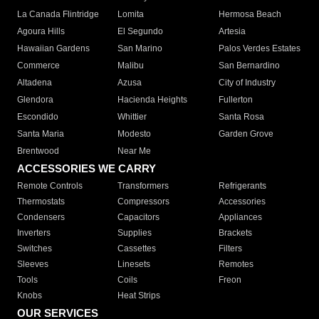
La Canada Flintridge
Lomita
Hermosa Beach
Agoura Hills
El Segundo
Artesia
Hawaiian Gardens
San Marino
Palos Verdes Estates
Commerce
Malibu
San Bernardino
Altadena
Azusa
City of Industry
Glendora
Hacienda Heights
Fullerton
Escondido
Whittier
Santa Rosa
Santa Maria
Modesto
Garden Grove
Brentwood
Near Me
ACCESSORIES WE CARRY
Remote Controls
Transformers
Refrigerants
Thermostats
Compressors
Accessories
Condensers
Capacitors
Appliances
Inverters
Supplies
Brackets
Switches
Cassettes
Filters
Sleeves
Linesets
Remotes
Tools
Coils
Freon
Knobs
Heat Strips
OUR SERVICES