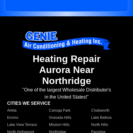
Heating Repair
Aurora Near
Northridge
"One of the largest Wholesale Distributor's
in the United States!"
CITIES WE SERVICE
Arleta
Canoga Park
Chatsworth
Encino
Granada Hills
Lake Balboa
Lake View Terrace
Mission Hills
North Hills
North Hollywood
Northridge
Pacoima