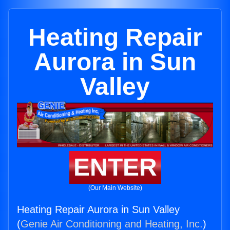
Heating Repair
Aurora in Sun
Valley
ENTER
(Our Main Website)
Heating Repair Aurora in Sun Valley
(
Genie Air Conditioning and Heating, Inc.
)