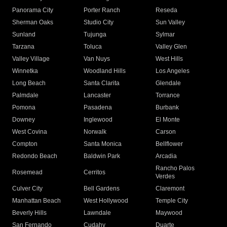
Panorama City
Porter Ranch
Reseda
Sherman Oaks
Studio City
Sun Valley
Sunland
Tujunga
Sylmar
Tarzana
Toluca
Valley Glen
Valley Village
Van Nuys
West Hills
Winnetka
Woodland Hills
Los Angeles
Long Beach
Santa Clarita
Glendale
Palmdale
Lancaster
Torrance
Pomona
Pasadena
Burbank
Downey
Inglewood
El Monte
West Covina
Norwalk
Carson
Compton
Santa Monica
Bellflower
Redondo Beach
Baldwin Park
Arcadia
Rancho Palos
Rosemead
Cerritos
Verdes
Culver City
Bell Gardens
Claremont
Manhattan Beach
West Hollywood
Temple City
Beverly Hills
Lawndale
Maywood
San Fernando
Cudahy
Duarte