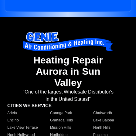
Heating Repair
Aurora in Sun
Valley
"One of the largest Wholesale Distributor's
in the United States!"
CITIES WE SERVICE
Arleta
Canoga Park
Chatsworth
Encino
Granada Hills
Lake Balboa
Lake View Terrace
Mission Hills
North Hills
North Hollywood
Northridge
Pacoima