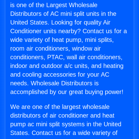
is one of the Largest Wholesale
Distributors of AC mini split units in the
United States. Looking for quality Air
Conditioner units nearby? Contact us for a
wide variety of heat pump, mini splits,
room air conditioners, window air
conditioners, PTAC, wall air conditioners,
indoor and outdoor a/c units, and heating
and cooling accessories for your AC
needs. Wholesale Distributors is
accomplished by our great buying power!
We are one of the largest wholesale
distributors of air conditioner and heat
pump ac mini split systems in the United
States. Contact us for a wide variety of