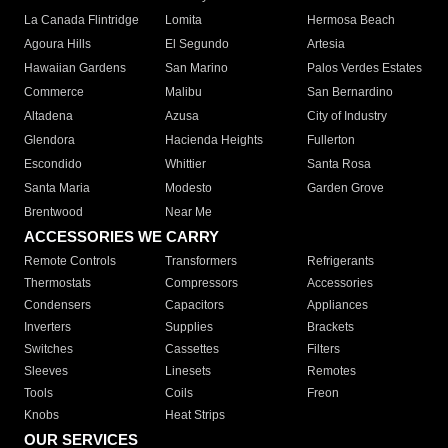
La Canada Flintridge
Lomita
Hermosa Beach
Agoura Hills
El Segundo
Artesia
Hawaiian Gardens
San Marino
Palos Verdes Estates
Commerce
Malibu
San Bernardino
Altadena
Azusa
City of Industry
Glendora
Hacienda Heights
Fullerton
Escondido
Whittier
Santa Rosa
Santa Maria
Modesto
Garden Grove
Brentwood
Near Me
ACCESSORIES WE CARRY
Remote Controls
Transformers
Refrigerants
Thermostats
Compressors
Accessories
Condensers
Capacitors
Appliances
Inverters
Supplies
Brackets
Switches
Cassettes
Filters
Sleeves
Linesets
Remotes
Tools
Coils
Freon
Knobs
Heat Strips
OUR SERVICES