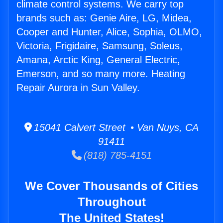
climate control systems. We carry top
brands such as: Genie Aire, LG, Midea,
Cooper and Hunter, Alice, Sophia, OLMO,
Victoria, Frigidaire, Samsung, Soleus,
Amana, Arctic King, General Electric,
Emerson, and so many more. Heating
Repair Aurora in Sun Valley.
15041 Calvert Street • Van Nuys, CA
91411
(818) 785-4151
We Cover Thousands of Cities
Throughout
The United States!